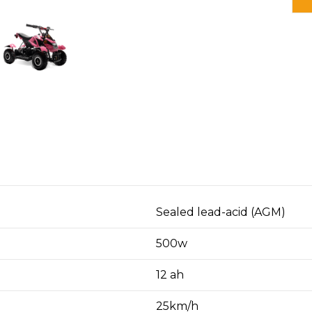
O
Sealed lead-acid (AGM)
500w
12 ah
25km/h