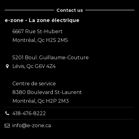
Contact us
e-zone - La zone électrique
6667 Rue St-Hubert
Montréal, Qc H2S 2M5
5201 Boul. Guillaume-Couture
Lévis, Qc G6V 4Z4
Centre de service
8380 Boulevard St-Laurent
Montréal, Qc H2P 2M3
418-476-8222
info@e-zone.ca