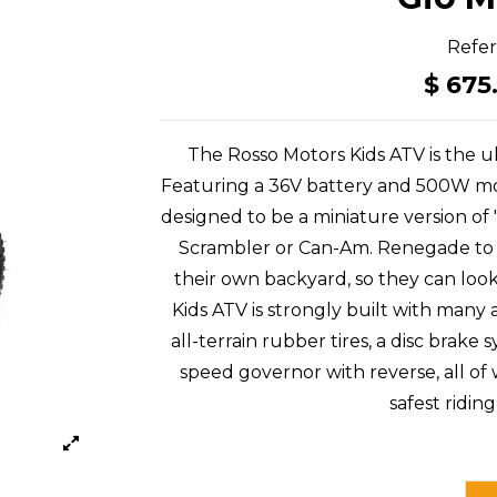
Refe
$ 675
The Rosso Motors Kids ATV is the ul
Featuring a 36V battery and 500W moto
designed to be a miniature version of
Scrambler or Can-Am. Renegade to gi
their own backyard, so they can loo
Kids ATV is strongly built with many
all-terrain rubber tires, a disc bra
speed governor with reverse, all of
safest ridin