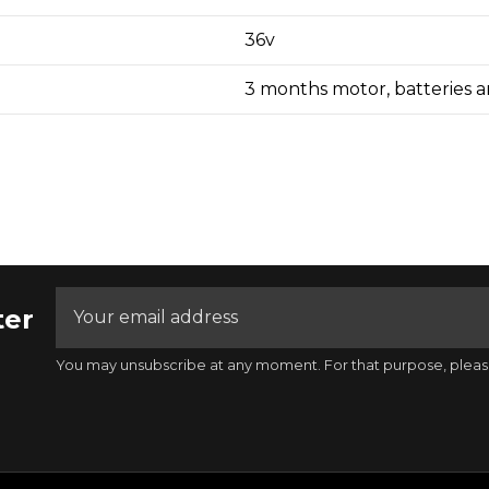
36v
3 months motor, batteries an
ter
You may unsubscribe at any moment. For that purpose, please f