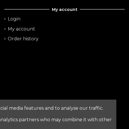
My account
Login
My account
Order history
ial media features and to analyse our traffic.
nalytics partners who may combine it with other