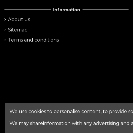
Information
About us
Sitemap
Terms and conditions
We use cookies to personalise content, to provide soc
We may shareinformation with any advertising and a