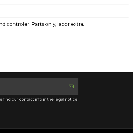
d controler. Parts only, labor extra.
ind our contact info in the legal notice.