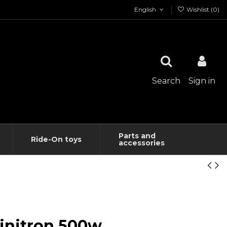
English
Wishlist (
0
)
Search
Sign in
Parts and
Ride-On toys
accessories
initron 500w