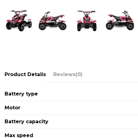
Product Details
Reviews
(0)
Battery type
Motor
Battery capacity
Max speed