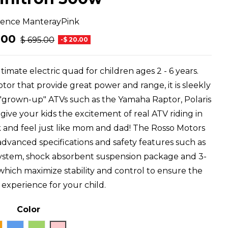
rence
ManterayPink
.00
$ 695.00
-$ 20.00
timate electric quad for children ages 2 - 6 years.
r that provide great power and range, it is sleekly
 "grown-up" ATVs such as the Yamaha Raptor, Polaris
ve your kids the excitement of real ATV riding in
k and feel just like mom and dad! The Rosso Motors
 advanced specifications and safety features such as
ke system, shock absorbent suspension package and 3-
 which maximize stability and control to ensure the
g experience for your child.
Color