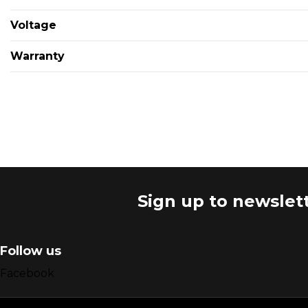
Voltage
Warranty
Sign up to newslet
Follow us
Facebook