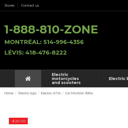
Stores
Contact us
1-888-810-ZONE
MONTRÉAL: 514-996-4356
LÉVIS: 418-476-8222
Electric
motorcycles
Electric 
and scooters
Home
Electric toys
Electric ATVs
Gio Minitron 500w
-$ 20.00