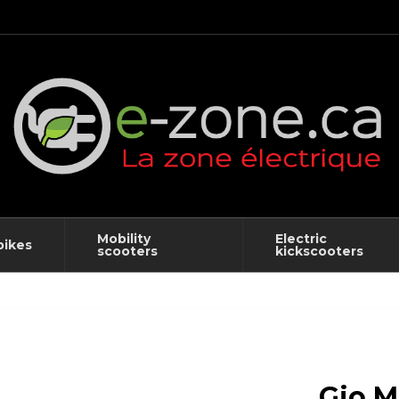
Mobility
Electric
bikes
scooters
kickscooters
Gio M