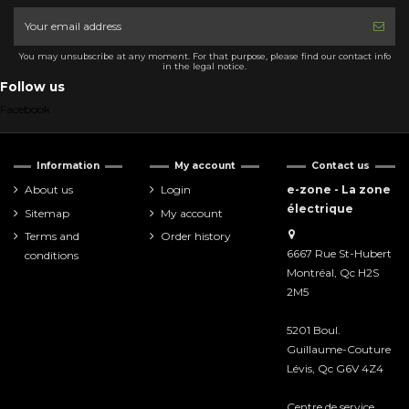
You may unsubscribe at any moment. For that purpose, please find our contact info
in the legal notice.
Follow us
Facebook
Information
My account
Contact us
About us
Login
e-zone - La zone
électrique
Sitemap
My account
Terms and
Order history
6667 Rue St-Hubert
conditions
Montréal, Qc H2S
2M5
5201 Boul.
Guillaume-Couture
Lévis, Qc G6V 4Z4
Centre de service