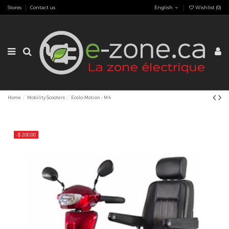
Stores
Contact us
English
Wishlist (
0
)
Home
Mobility Scooters
Ecolo-Motion - M4
-$ 200.00