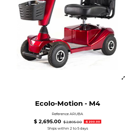
Ecolo-Motion - M4
Reference
ARUBA
$ 2,695.00
$ 2,895.00
-$ 200.00
Ships within 2 to 5 days