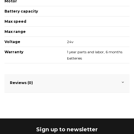
Motor
Battery capacity
Max speed
Max range
Voltage
24v
Warranty
1 year parts and labor, 6 months
batteries
Reviews (0)
Sign up to newsletter