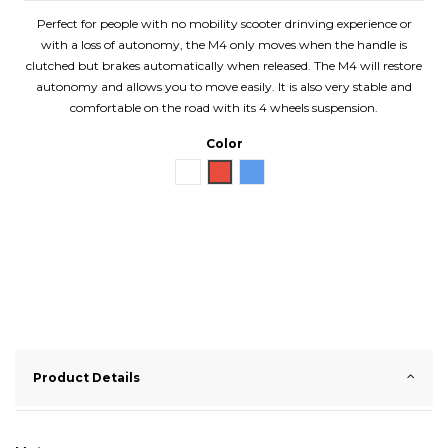
Perfect for people with no mobility scooter drinving experience or
with a loss of autonomy, the M4 only moves when the handle is
clutched but brakes automatically when released. The M4 will restore
autonomy and allows you to move easily. It is also very stable and
comfortable on the road with its 4 wheels suspension.
Color
White
Red
Blue
Product Details