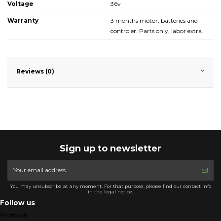
Voltage
36v
Warranty
3 months motor, batteries and
controler. Parts only, labor extra.
Reviews (0)
Sign up to newsletter
You may unsubscribe at any moment. For that purpose, please find our contact info
in the legal notice.
Follow us
Facebook