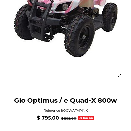
Gio Optimus / e Quad-X 800w
Reference
800WATVPINK
$ 795.00
$ 895.00
-$ 100.00