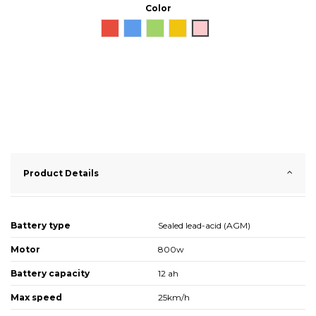
Color
Red
Blue
Green
Yellow
Pink
Product Details
Battery type
Sealed lead-acid (AGM)
Motor
800w
Battery capacity
12 ah
Max speed
25km/h