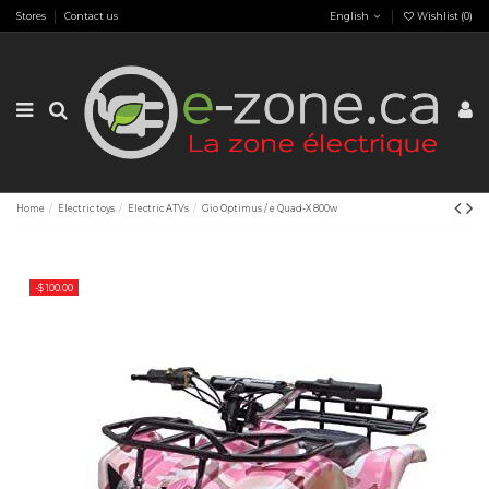
Stores
Contact us
English
Wishlist (
0
)
Home
Electric toys
Electric ATVs
Gio Optimus / e Quad-X 800w
-$ 100.00