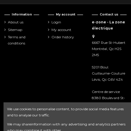
Information
My account
Contact us
About us
Login
e-zone - La zone
électrique
Sitemap
My account
Terms and
Order history
6667 Rue St-Hubert
conditions
Montréal, Qc H2S
2M5
5201 Boul.
Guillaume-Couture
Lévis, Qc G6V 4Z4
Centre de service
8380 Boulevard St-
Laurent
We use cookies to personalise content, to provide social media features
Montréal, Qc H2P
and to analyse our traffic.
2M3
We may shareinformation with any advertising and analytics partners
418-476-8222
who may combine it with other