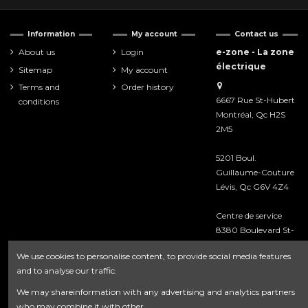
Information
My account
Contact us
About us
Login
e-zone - La zone
électrique
Sitemap
My account
Terms and
Order history
6667 Rue St-Hubert
conditions
Montréal, Qc H2S
2M5
5201 Boul.
Guillaume-Couture
Lévis, Qc G6V 4Z4
Centre de service
8380 Boulevard St-
Laurent
We use cookies to personalise content, to provide social media features
Montréal, Qc H2P
and to analyse our traffic.
2M3
We may shareinformation with any advertising and analytics partners
418-476-8222
who may combine it with other