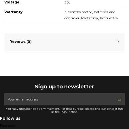
Voltage
36v
Warranty
3 months motor, batteries and
controler. Parts only, labor extra.
Reviews (0)
Sign up to newsletter
You may unsubscribe at any moment. For that purpose, please find our contact info
in the legal notice.
Follow us
Facebook