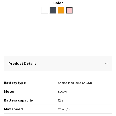
Color
White
Black
Orange
Pink
Product Details
Battery type
Sealed lead-acid (AGM)
Motor
500w
Battery capacity
12 ah
Max speed
25km/h