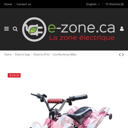
Stores
Contact us
English
Wishlist (
0
)
Home
Electric toys
Electric ATVs
Gio Manteray 500w
-$ 100.00