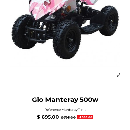
Gio Manteray 500w
Reference
ManterayPink
$ 695.00
$ 795.00
-$ 100.00