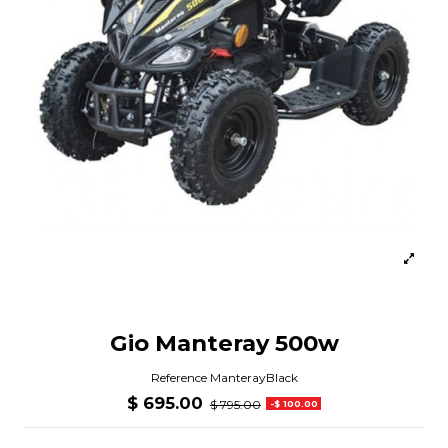
Gio Manteray 500w
Reference
ManterayBlack
$ 695.00
$ 795.00
-$ 100.00