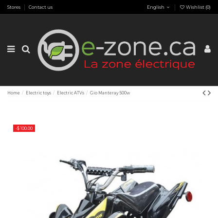
Stores
Contact us
English
Wishlist (
0
)
Home
Electric toys
Electric ATVs
Gio Manteray 500w
-$ 100.00