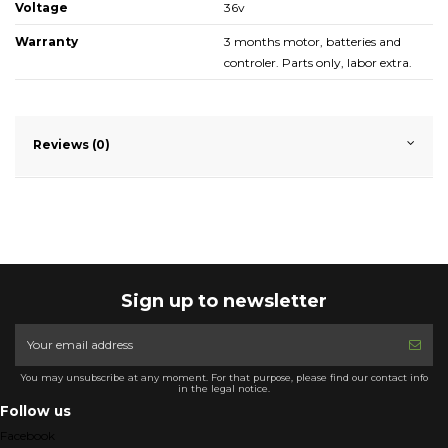
Voltage
36v
Warranty
3 months motor, batteries and
controler. Parts only, labor extra.
Reviews (0)
Sign up to newsletter
You may unsubscribe at any moment. For that purpose, please find our contact info
in the legal notice.
Follow us
Facebook