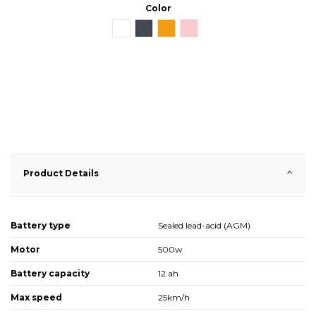
Color
White
Black
Orange
Pink
Product Details
Battery type
Sealed lead-acid (AGM)
Motor
500w
Battery capacity
12 ah
Max speed
25km/h