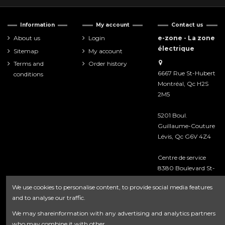
Information
My account
Contact us
About us
Login
e-zone - La zone
électrique
Sitemap
My account
Terms and
Order history
6667 Rue St-Hubert
conditions
Montréal, Qc H2S
2M5
5201 Boul.
Guillaume-Couture
Lévis, Qc G6V 4Z4
Centre de service
8380 Boulevard St-
Laurent
We use cookies to personalise content, to provide social media features
Montréal, Qc H2P
and to analyse our traffic.
2M3
We may shareinformation with any advertising and analytics partners
418-476-8222
who may combine it with other