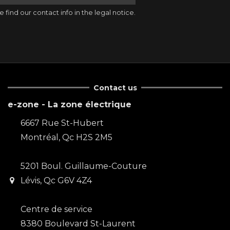
ind our contact info in the legal notice.
Contact us
e-zone - La zone électrique
6667 Rue St-Hubert
Montréal, Qc H2S 2M5
5201 Boul. Guillaume-Couture
Lévis, Qc G6V 4Z4
Centre de service
8380 Boulevard St-Laurent