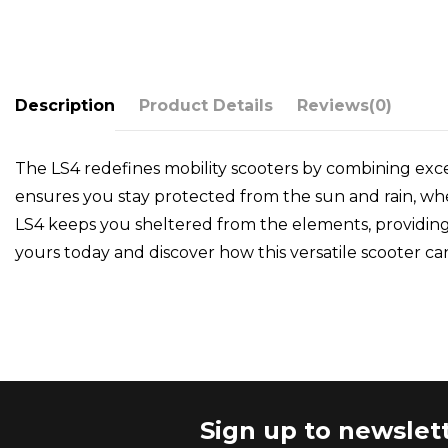
Description
Product Details
Reviews
(0)
The LS4 redefines mobility scooters by combining exce
ensures you stay protected from the sun and rain, whet
LS4 keeps you sheltered from the elements, providing 
yours today and discover how this versatile scooter ca
Sign up to newslet