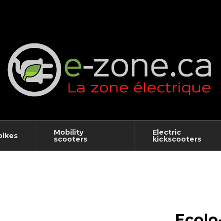
Mobility
Electric
bikes
scooters
kickscooters
Ecolo