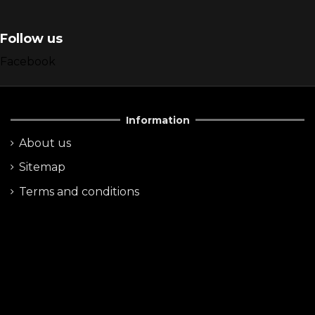
Follow us
Facebook
Information
About us
Sitemap
Terms and conditions