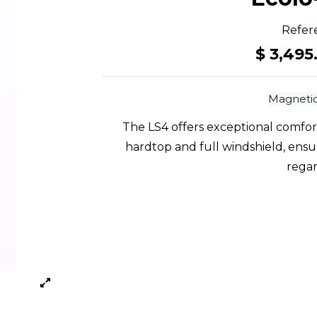
Refer
$ 3,495
Magnetic
The LS4 offers exceptional comfor
hardtop and full windshield, ensuri
regar