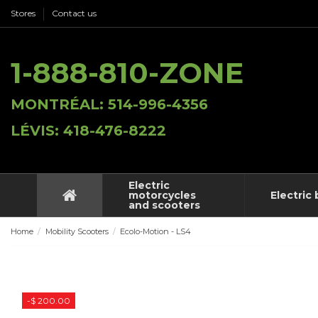
Stores
Contact us
1-888-810-ZONE
MONTRÉAL: 514-996-4356
LÉVIS: 418-476-8222
Electric
motorcycles
Electric 
and scooters
Home
Mobility Scooters
Ecolo-Motion - LS4
-$ 200.00