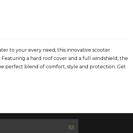
er to your every need, this innovative scooter
 Featuring a hard roof cover and a full windshield, the
e perfect blend of comfort, style and protection. Get