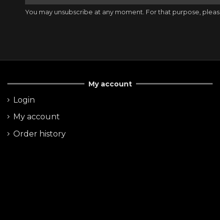
You may unsubscribe at any moment. For that purpose, please f
My account
Login
My account
Order history