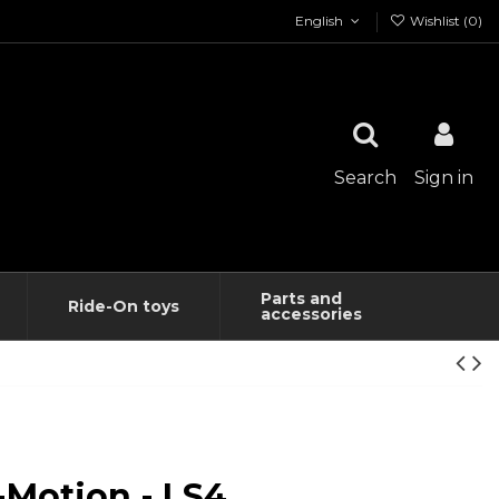
English
Wishlist (
0
)
Search
Sign in
Parts and
Ride-On toys
accessories
-Motion - LS4