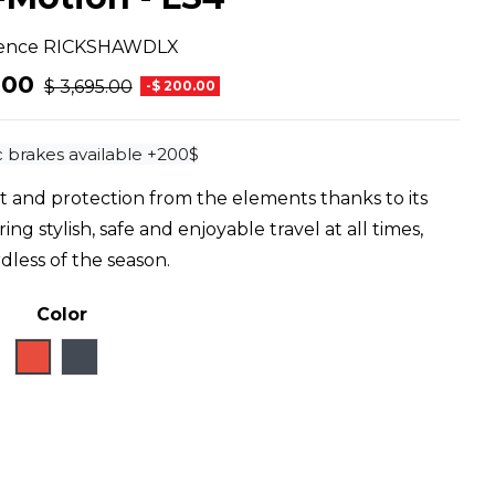
ence
RICKSHAWDLX
.00
$ 3,695.00
-$ 200.00
 brakes available +200$
t and protection from the elements thanks to its
ng stylish, safe and enjoyable travel at all times,
dless of the season.
Color
Red
Black