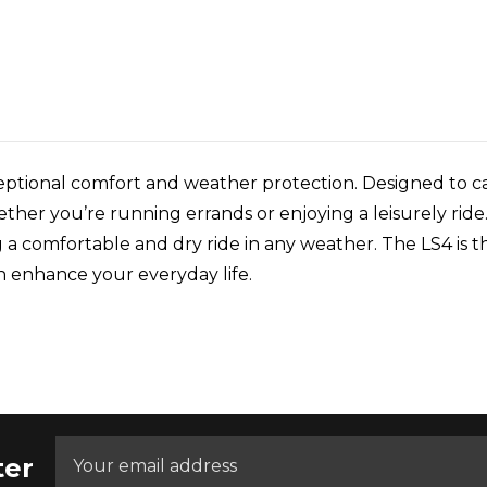
ptional comfort and weather protection. Designed to cat
her you’re running errands or enjoying a leisurely ride.
a comfortable and dry ride in any weather. The LS4 is th
n enhance your everyday life.
ter