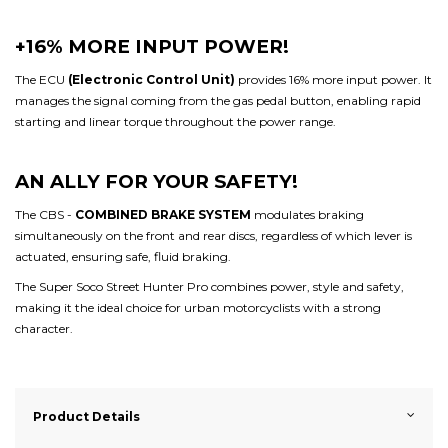
+16% MORE INPUT POWER!
The ECU
(Electronic Control Unit)
provides 16% more input power. It
manages the signal coming from the gas pedal button, enabling rapid
starting and linear torque throughout the power range.
AN ALLY FOR YOUR SAFETY!
The CBS -
COMBINED BRAKE SYSTEM
modulates braking
simultaneously on the front and rear discs, regardless of which lever is
actuated, ensuring safe, fluid braking.
The Super Soco Street Hunter Pro combines power, style and safety,
making it the ideal choice for urban motorcyclists with a strong
character.
Product Details