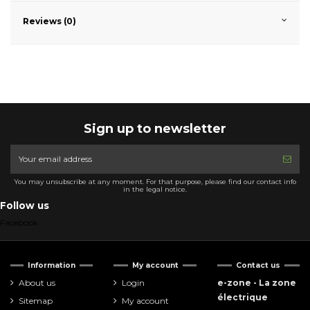
Reviews (0)
Sign up to newsletter
You may unsubscribe at any moment. For that purpose, please find our contact info
in the legal notice.
Follow us
Facebook
Information
My account
Contact us
About us
Login
e-zone - La zone
électrique
Sitemap
My account