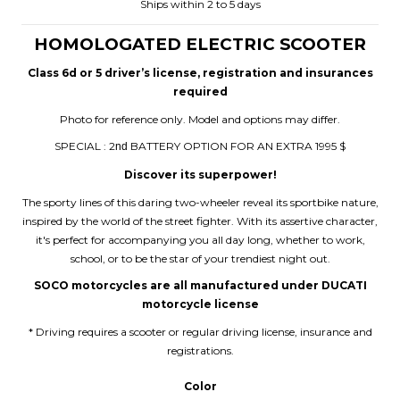
Ships within 2 to 5 days
HOMOLOGATED ELECTRIC SCOOTER
Class 6d or 5 driver’s license, registration and insurances
required
Photo for reference only. Model and options may differ.
SPECIAL : 2
BATTERY OPTION FOR AN EXTRA 1995 $
nd
Discover its superpower!
The sporty lines of this daring two-wheeler reveal its sportbike nature,
inspired by the world of the street fighter. With its assertive character,
it's perfect for accompanying you all day long, whether to work,
school, or to be the star of your trendiest night out.
SOCO motorcycles are all manufactured under DUCATI
motorcycle license
* Driving requires a scooter or regular driving license, insurance and
registrations.
Color