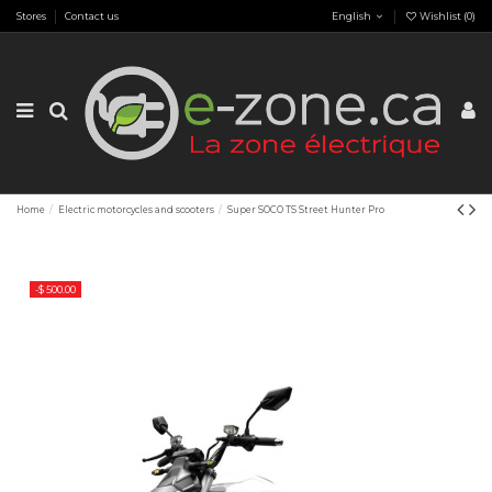
Stores
Contact us
English
Wishlist (
0
)
Home
Electric motorcycles and scooters
Super SOCO TS Street Hunter Pro
-$ 500.00