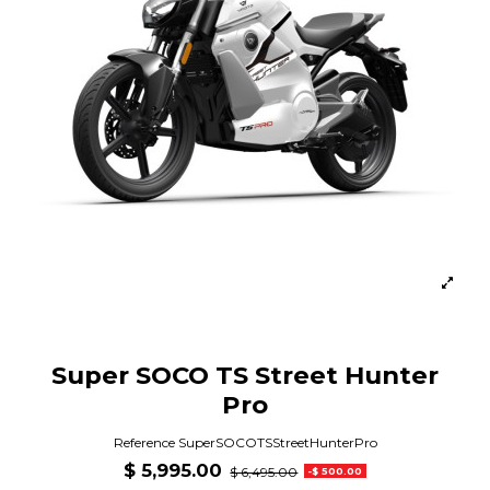
Super SOCO TS Street Hunter
Pro
Reference
SuperSOCOTSStreetHunterPro
$ 5,995.00
$ 6,495.00
-$ 500.00