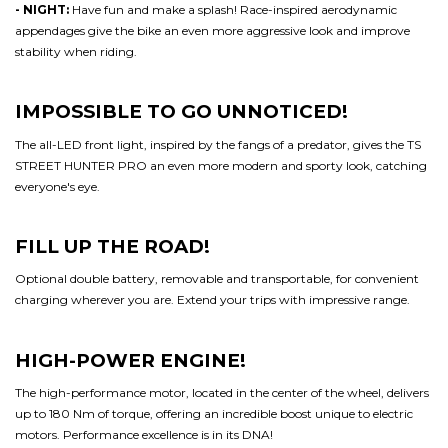
- NIGHT:
Have fun and make a splash! Race-inspired aerodynamic
appendages give the bike an even more aggressive look and improve
stability when riding.
IMPOSSIBLE TO GO UNNOTICED!
The all-LED front light, inspired by the fangs of a predator, gives the TS
STREET HUNTER PRO an even more modern and sporty look, catching
everyone's eye.
FILL UP THE ROAD!
Optional double battery, removable and transportable, for convenient
charging wherever you are. Extend your trips with impressive range.
HIGH-POWER ENGINE!
The high-performance motor, located in the center of the wheel, delivers
up to 180 Nm of torque, offering an incredible boost unique to electric
motors. Performance excellence is in its DNA!