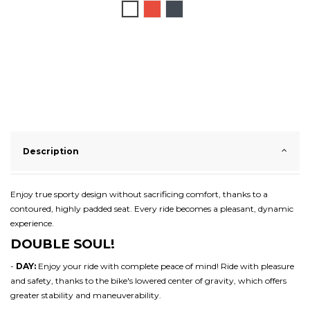
White
Red
Black
Description
Enjoy true sporty design without sacrificing comfort, thanks to a
contoured, highly padded seat. Every ride becomes a pleasant, dynamic
experience.
DOUBLE SOUL!
-
DAY:
Enjoy your ride with complete peace of mind! Ride with pleasure
and safety, thanks to the bike's lowered center of gravity, which offers
greater stability and maneuverability.